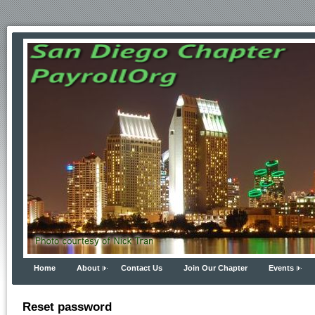
Home
About
Contact Us
Join Our Chapter
Events
Reset password