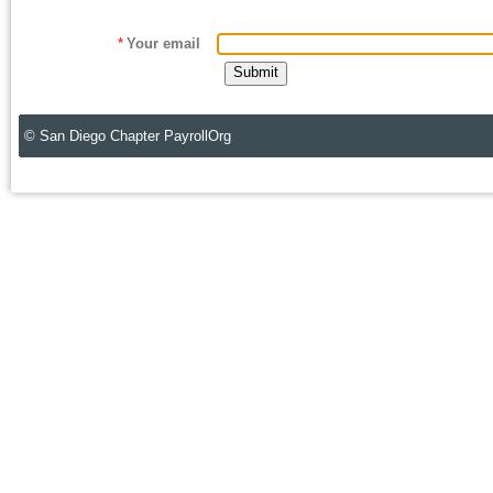
*
Your email
© San Diego Chapter PayrollOrg