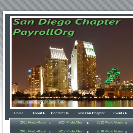
Home
About
Contact Us
Join Our Chapter
Events
2025 Photo Album
2024 Photo Album
2022 Photo Album
2018 Photo Album
2017 Photo Album
2016 Photo Album