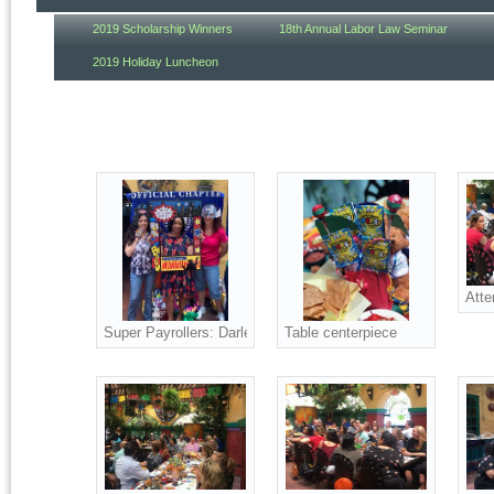
2019 Scholarship Winners
18th Annual Labor Law Seminar
2019 Holiday Luncheon
Atte
Super Payrollers: Darlene, Shanelle and Jean
Table centerpiece