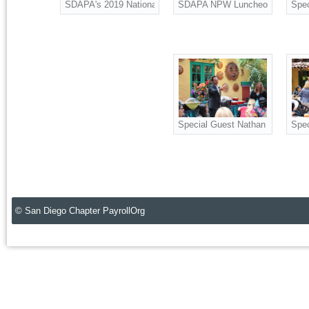
SDAPA's 2019 National Payroll Week luncheon at Casa Guada
SDAPA NPW Luncheon
Spec
Special Guest Nathan Fletcher, D
Spec
© San Diego Chapter PayrollOrg