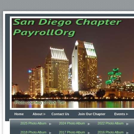
Home
About
Contact Us
Join Our Chapter
Events
2025 Photo Album
2024 Photo Album
2022 Photo Album
2018 Photo Album
2017 Photo Album
2016 Photo Album