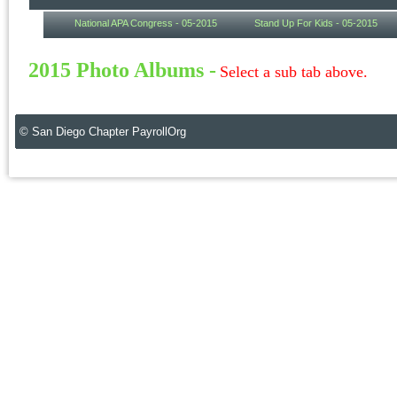
National APA Congress - 05-2015
Stand Up For Kids - 05-2015
2015 Photo Albums -
Select a sub tab above.
© San Diego Chapter PayrollOrg