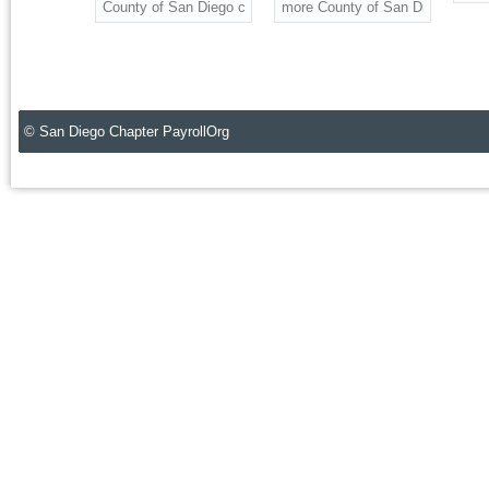
County of San Diego celebration.
more County of San Diego empl
© San Diego Chapter PayrollOrg