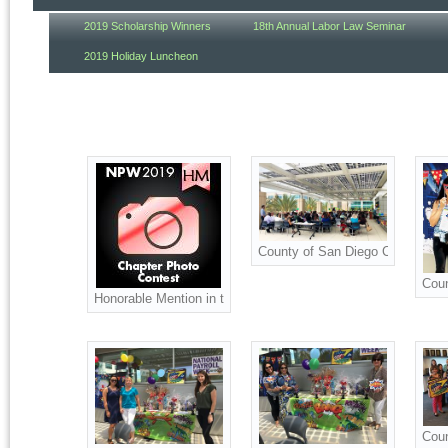
2019 Scholarship Winners
18th Annual Labor Law Seminar
2019 Holiday Luncheon
County of San Diego Celebration
Coun
Honorable Mention in the 2019 Chapter Photo Contest
Coun