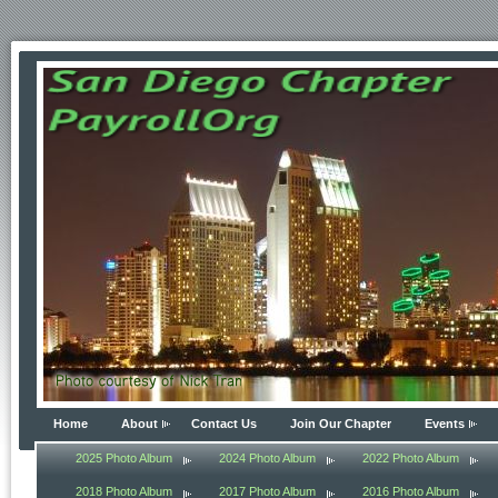
Home
About
Contact Us
Join Our Chapter
Events
2025 Photo Album
2024 Photo Album
2022 Photo Album
2018 Photo Album
2017 Photo Album
2016 Photo Album