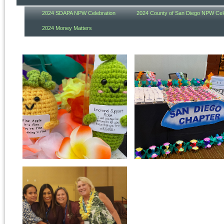
2024 SDAPA NPW Celebration
2024 County of San Diego NPW Cel
2024 Money Matters