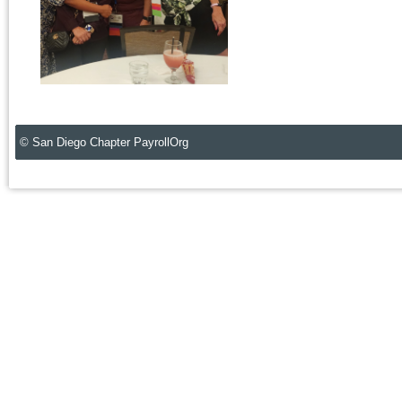
© San Diego Chapter PayrollOrg