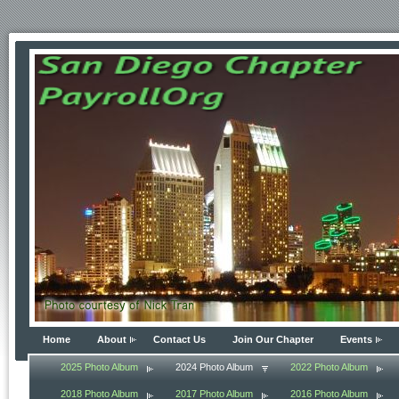
Home
About
Contact Us
Join Our Chapter
Events
2025 Photo Album
2024 Photo Album
2022 Photo Album
2018 Photo Album
2017 Photo Album
2016 Photo Album