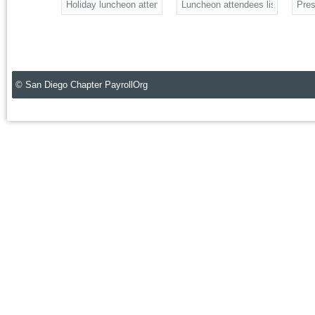
Holiday luncheon attendees
Luncheon attendees listening to 
Pres
© San Diego Chapter PayrollOrg