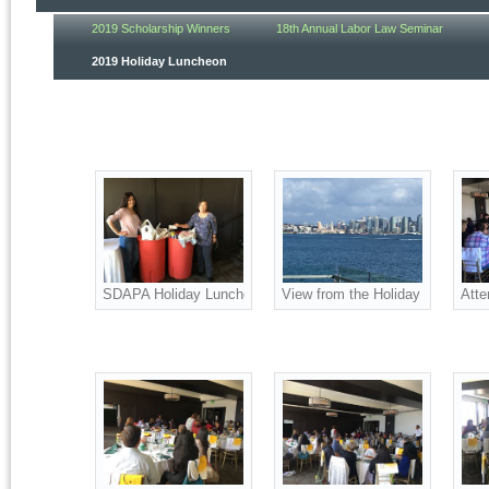
2019 Scholarship Winners
18th Annual Labor Law Seminar
2019 Holiday Luncheon
SDAPA Holiday Luncheon attendees donated money and food
View from the Holiday Luncheon
Atte