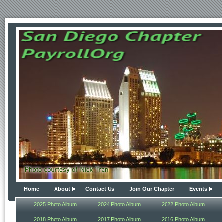
Home
About
Contact Us
Join Our Chapter
Events
2025 Photo Album
2024 Photo Album
2022 Photo Album
2018 Photo Album
2017 Photo Album
2016 Photo Album