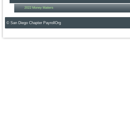
2022 Money Matters
© San Diego Chapter PayrollOrg