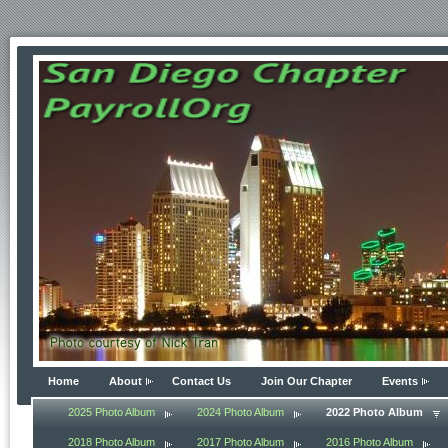
Home
About
Contact Us
Join Our Chapter
Events
2025 Photo Album
2024 Photo Album
2022 Photo Album
2018 Photo Album
2017 Photo Album
2016 Photo Album