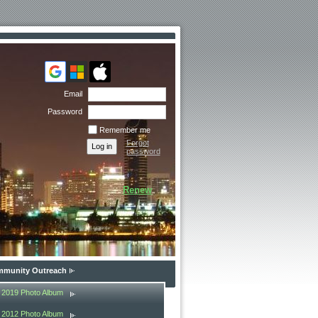
Email
Password
Remember me
Forgot
password
Renew
munity Outreach
2019 Photo Album
2012 Photo Album