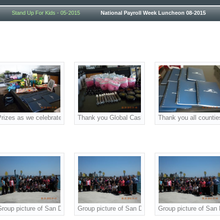
Stand Up For Kids - 05-2015
National Payroll Week Luncheon 08-2015
er! We appreciate your sponsorship and prizes as we celebrated National Payr
rizes as we celebrated National Payroll Week!
Thank you Global Cash Card! We appreciate your 
Thank you all countie
merican Payroll Association (SDAPA) at our annual National Payroll Week L
Group picture of San Diego American Payroll Association (SDAPA) at our ann
Group picture of San Diego American Payroll Ass
Group picture of San