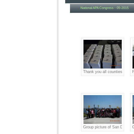
National APA Congress - 05-2015
Thank you all counties couri
P
Group picture of San Diego A