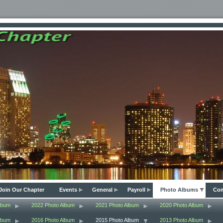
Join Our Chapter
Events
General
Payroll
Photo Albums
Com
lbum
2022 Photo Album
2021 Photo Album
2020 Photo Album
lbum
2016 Photo Album
2015 Photo Album
2013 Photo Album