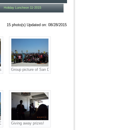
Holiday Luncheon 11-2015
15 photo(s)
Updated on: 08/28/2015
oll Week!
sponsorship and prizes as we celebrated National Payroll Week!
s courier! We appreciate your sponsorship and prizes as we celebrated Natio
Group picture of San Diego American Payroll Association (SDAPA) at 
uncheon!
ual National Payroll Week Luncheon!
ociation (SDAPA) at our annual National Payroll Week Luncheon!
 Diego American Payroll Association (SDAPA) at our annual National Payroll
Giving away prizes!