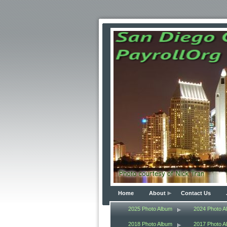
Home
About
Contact Us
2025 Photo Album
2024 Photo A
2018 Photo Album
2017 Photo A