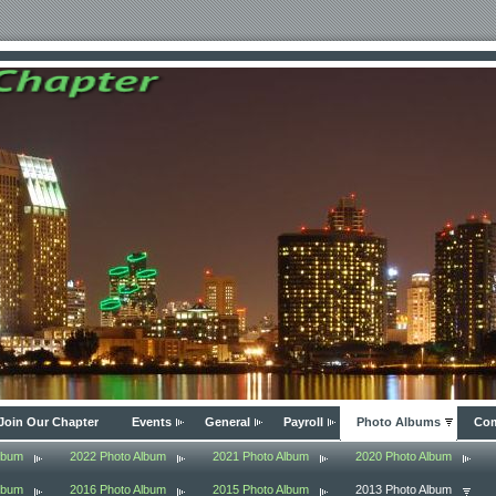
Join Our Chapter
Events
General
Payroll
Photo Albums
Com
lbum
2022 Photo Album
2021 Photo Album
2020 Photo Album
lbum
2016 Photo Album
2015 Photo Album
2013 Photo Album