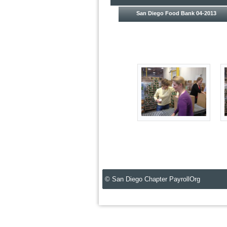
San Diego Food Bank 04-2013
© San Diego Chapter PayrollOrg