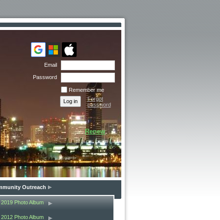
Email
Password
Remember me
Forgot
password
Renew
munity Outreach
2019 Photo Album
2012 Photo Album