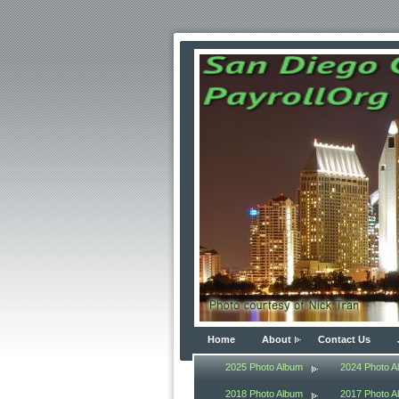
Home
About
Contact Us
2025 Photo Album
2024 Photo A
2018 Photo Album
2017 Photo A