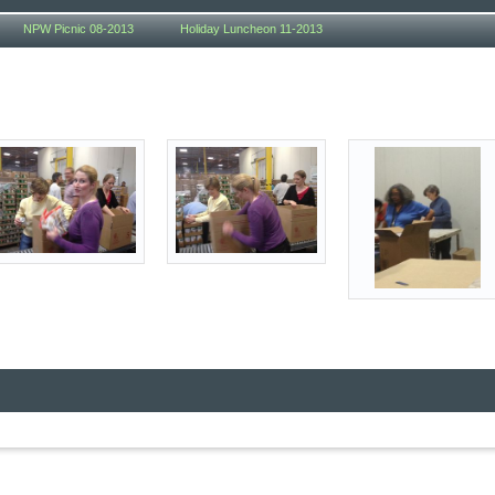
NPW Picnic 08-2013
Holiday Luncheon 11-2013