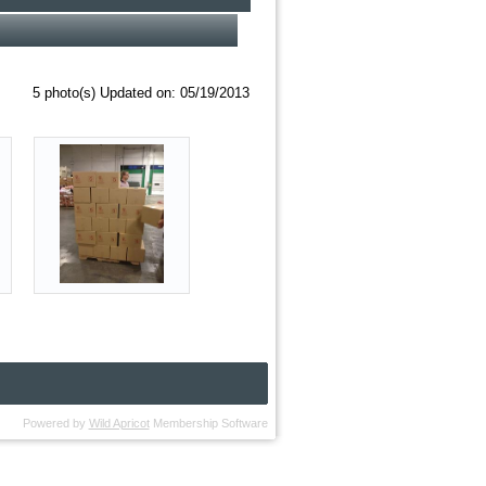
5 photo(s)
Updated on: 05/19/2013
Powered by
Wild Apricot
Membership Software