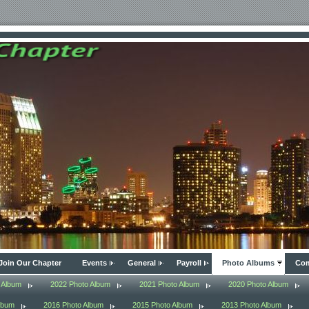
Join Our Chapter
Events
General
Payroll
Photo Albums
Com
 Album
2022 Photo Album
2021 Photo Album
2020 Photo Album
lbum
2016 Photo Album
2015 Photo Album
2013 Photo Album