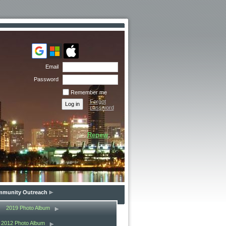
Email
Password
Remember me
Forgot
password
Renew
munity Outreach
2019 Photo Album
2012 Photo Album