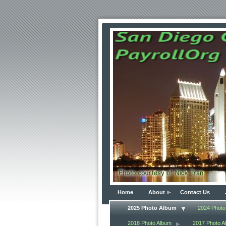
Home
About
Contact Us
2025 Photo Album
2024 Photo
2018 Photo Album
2017 Photo A