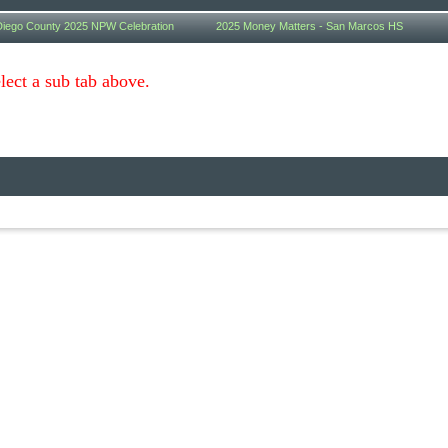
iego County 2025 NPW Celebration
2025 Money Matters - San Marcos HS
lect a sub tab above.