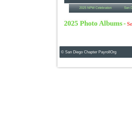
2025 NPW Celebration
San D
2025 Photo Albums
-
Se
© San Diego Chapter PayrollOrg