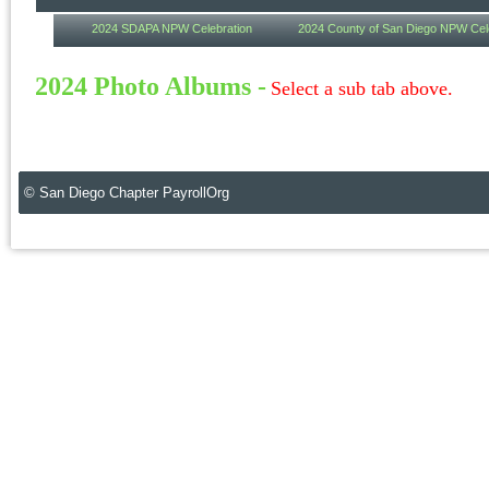
2024 SDAPA NPW Celebration
2024 County of San Diego NPW Cel
2024 Photo Albums
-
Select a sub tab above.
© San Diego Chapter PayrollOrg