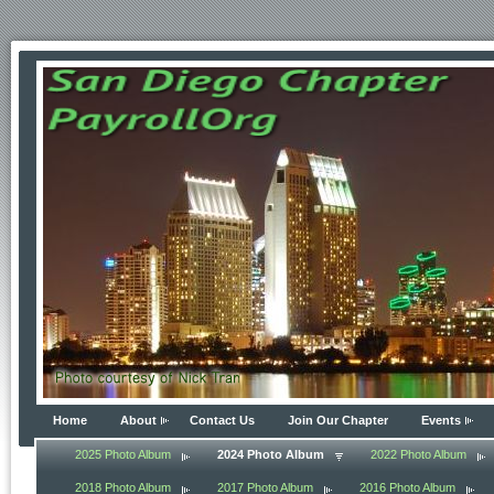
Home
About
Contact Us
Join Our Chapter
Events
2025 Photo Album
2024 Photo Album
2022 Photo Album
2018 Photo Album
2017 Photo Album
2016 Photo Album