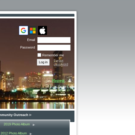
Email
Password
Remember me
Forgot
password
Renew
munity Outreach
2019 Photo Album
2012 Photo Album