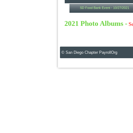
SD Food Bank Event - 10/27/2021
2021 Photo Albums -
Se
© San Diego Chapter PayrollOrg