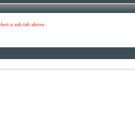
lect a sub tab above.