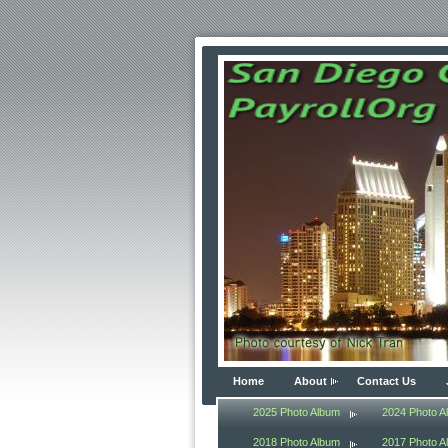
Home
About
Contact Us
2025 Photo Album
2024 Photo A
2018 Photo Album
2017 Photo A