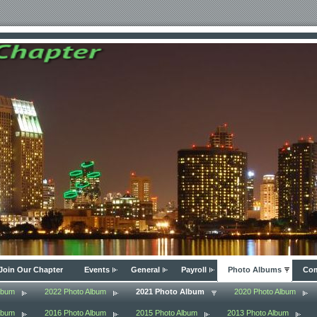
Join Our Chapter
Events
General
Payroll
Photo Albums
Com
lbum
2022 Photo Album
2021 Photo Album
2020 Photo Album
lbum
2016 Photo Album
2015 Photo Album
2013 Photo Album