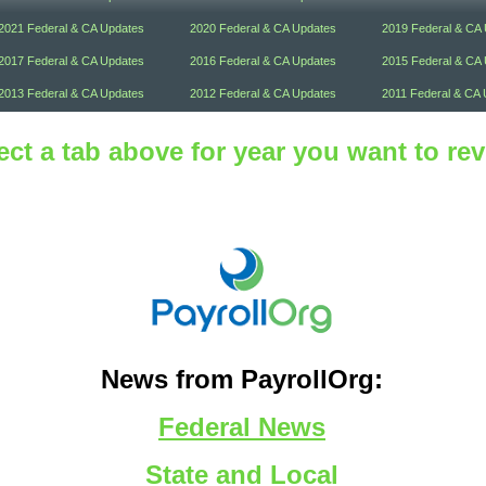
2021 Federal & CA Updates
2020 Federal & CA Updates
2019 Federal & CA
2017 Federal & CA Updates
2016 Federal & CA Updates
2015 Federal & CA
2013 Federal & CA Updates
2012 Federal & CA Updates
2011 Federal & CA 
ect a tab above for year you want to re
News from PayrollOrg:
Federal News
State and Local