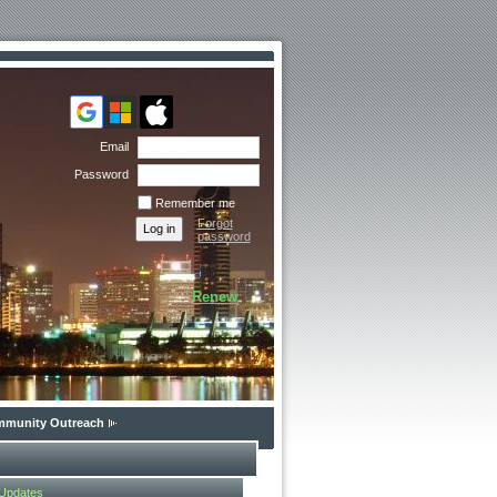
Email
Password
Remember me
Forgot
password
Renew
munity Outreach
 Updates