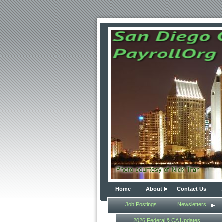
Home
About
Contact Us
Job Postings
Newsletters
2026 Federal & CA Updates