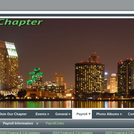
Join Our Chapter
Events
General
Payroll
Photo Albums
Com
Payroll Information
Payroll Links
2025 Federal & CA Updates
2024 Federal & CA Updates
2023 Federal & CA