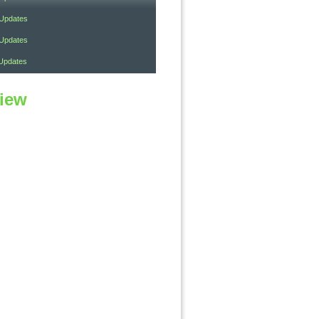
 Updates
 Updates
Updates
view