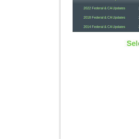
2022 Federal & CA Updates
2018 Federal & CA Updates
2014 Federal & CA Updates
Sel