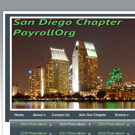
Home
About
Contact Us
Join Our Chapter
Events
2025 Photo Album
2024 Photo Album
2022 Photo Album
2018 Photo Album
2017 Photo Album
2016 Photo Album