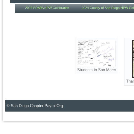
2024 SDAPA NPW Celebration
2024 County of San Diego NPW Cel
Students in San Marcos High Sc
Than
© San Diego Chapter PayrollOrg