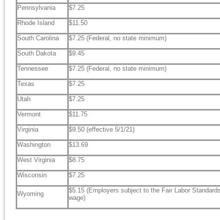
Pennsylvania
$7.25
Rhode Island
$11.50
South Carolina
$7.25 (Federal, no state minimum)
South Dakota
$9.45
Tennessee
$7.25 (Federal, no state minimum)
Texas
$7.25
Utah
$7.25
Vermont
$11.75
Virginia
$9.50 (effective 5/1/21)
Washington
$13.69
West Virginia
$8.75
Wisconsin
$7.25
$5.15 (Employers subject to the Fair Labor Standar
Wyoming
wage)