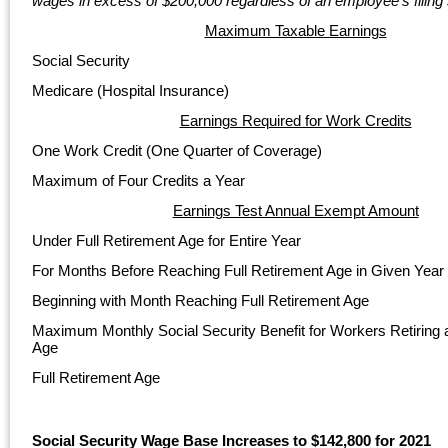
wages in excess of $200,000 regardless of an employee’s filing 
Maximum Taxable Earnings
Social Security
Medicare (Hospital Insurance)
Earnings Required for Work Credits
One Work Credit (One Quarter of Coverage)
Maximum of Four Credits a Year
Earnings Test Annual Exempt Amount
Under Full Retirement Age for Entire Year
For Months Before Reaching Full Retirement Age in Given Year
Beginning with Month Reaching Full Retirement Age
Maximum Monthly Social Security Benefit for Workers Retiring a
Age
Full Retirement Age
Social Security Wage Base Increases to $142,800 for 2021