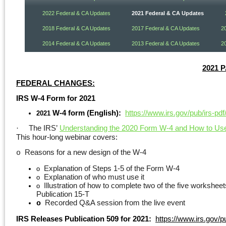
2022 Federal & CA Updates
2021 Federal & CA Updates
2018 Federal & CA Updates
2017 Federal & CA Updates
2
2014 Federal & CA Updates
2013 Federal & CA Updates
2
2021 
FEDERAL CHANGES:
IRS W-4 Form for 2021
W-4 form (English):
https://www.irs.gov/pub/irs-pdf
2021
The IRS’
Understanding the 2020 Form W-4 and How to Use i
·
This hour-long webinar covers:
Reasons for a new design of the W-4
o
Explanation of Steps 1-5 of the Form W-4
o
Explanation of who must use it
o
Illustration of how to complete two of the five workshee
o
Publication 15-T
Recorded Q&A session from the live event
o
IRS Releases Publication 509 for 2021:
https://www.irs.gov/p