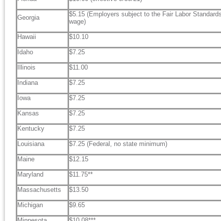
$5.15 (Employers subject to the Fair Labor Standar
Georgia
wage)
Hawaii
$10.10
Idaho
$7.25
Illinois
$11.00
Indiana
$7.25
Iowa
$7.25
Kansas
$7.25
Kentucky
$7.25
Louisiana
$7.25 (Federal, no state minimum)
Maine
$12.15
Maryland
$11.75**
Massachusetts
$13.50
Michigan
$9.65
Minnesota
$10.08***