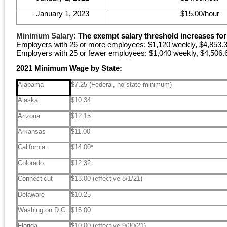
January 1, 2023
$15.00/hour
Minimum Salary:
The exempt salary threshold increases for 
Employers with 26 or more employees: $1,120 weekly, $4,853.3
Employers with 25 or fewer employees: $1,040 weekly, $4,506.6
2021 Minimum Wage by State:
Alabama
$7.25 (Federal, no state minimum)
Alaska
$10.34
Arizona
$12.15
Arkansas
$11.00
California
$14.00*
Colorado
$12.32
Connecticut
$13.00 (effective 8/1/21)
Delaware
$10.25
Washington D.C.
$15.00
Florida
$10.00 (effective 9/30/21)