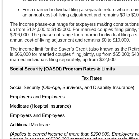
For a married individual filing a separate return who is co
an annual cost-of-living adjustment and remains $0 to $10
The income phase-out range for taxpayers making contributions 
up from $124,000 to $139,000. For married couples filing jointl
$206,000. The phase-out range for a married individual filing a 
annual cost-of-living adjustment and remains $0 to $10,000.
The income limit for the Saver’s Credit (also known as the Ret
is $66,000 for married couples filing jointly, up from $65,000; 
married individuals filing separately, up from $32,500.
Social Security (OASDI) Program Rates &
Limits
Tax Rates
Social Security (Old-Age, Survivors, and Disability Insurance)
Employers and Employees
Medicare (Hospital Insurance)
Employers and Employees
Additional Medicare
(Applies to earned income of more than $200,000. E
mployers wi