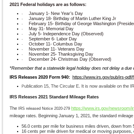
2021 Federal holidays are as follows:
January 1- New Year’s Day
·
January 18- Birthday of Martin Luther King Jr
·
February 15- Birthday of George Washington (Preside
·
May 31- Memorial Day
·
July 5- Independence Day (Observed)
·
September 6- Labor Day
·
October 11- Columbus Day
·
November 11- Veterans Day
·
November 25- Thanksgiving Day
·
December 24- Christmas Day (Observed)
·
*
Remember that a statewide legal holiday does not delay a due d
IRS Releases 2020 Form 940:
https://www.irs.gov/pub/irs-pdf/
ublication 15, The Circular E. It is now available on the 
P
IRS Releases 2021 Standard Mileage Rates
The
https://www.irs.gov/newsroom/ir
IRS released Notice 2020-279
mileage rates. Beginning January 1, 2021, the standard mileage ra
56.0 cents per mile for business miles driven, down from 
16 cents per mile driven for medical or moving purposes,