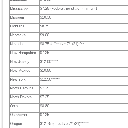
Mississippi
$7.25 (Federal, no state minimum)
Missouri
$10.30
Montana
$8.75
Nebraska
$9.00
Nevada
$8.75 (effective 7/1/21)****
New Hampshire
$7.25
New Jersey
$12.00*****
New Mexico
$10.50
New York
$12.50******
North Carolina
$7.25
North Dakota
$7.25
Ohio
$8.80
Oklahoma
$7.25
Oregon
$12.75 (effective 7/1/21)******