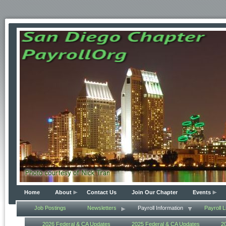
Home
About
Contact Us
Join Our Chapter
Events
Job Postings
Newsletters
Payroll Information
Payroll L
2026 Federal & CA Updates
2025 Federal & CA Updates
2