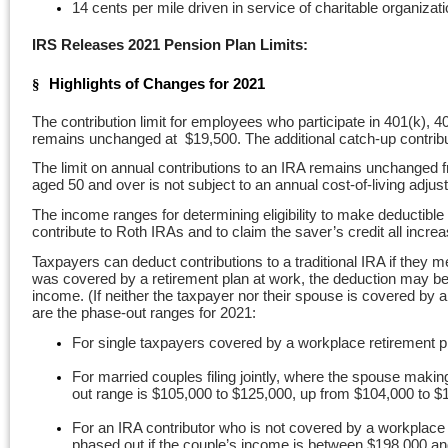
14 cents per mile driven in service of charitable organiz
IRS Releases 2021 Pension Plan Limits:
Highlights of Changes for 2021
§
The contribution limit for employees who participate in 401(k), 
remains unchanged at $19,500. The additional catch-up contribut
The limit on annual contributions to an IRA remains unchanged fro
aged 50 and over is not subject to an annual cost-of-living adj
The income ranges for determining eligibility to make deductible 
contribute to Roth IRAs and to claim the saver’s credit all incre
Taxpayers can deduct contributions to a traditional IRA if they me
was covered by a retirement plan at work, the deduction may be re
income. (If neither the taxpayer nor their spouse is covered by a
are the phase-out ranges for 2021:
For single taxpayers covered by a workplace retirement p
For married couples filing jointly, where the spouse makin
out range is $105,000 to $125,000, up from $104,000 to $
For an IRA contributor who is not covered by a workplace
phased out if the couple’s income is between $198,000 a