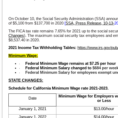
On October 10, the Social Security Administration (SSA) announ
of $5,100 from $137,700 in 2020
[
SSA, Press Release, 10-13-
2
The FICA tax rate remains 7.65% for 2021 up to the social secu
Changes
). The maximum social security tax employees and empl
$8,537.40 in 2020.
2021 Income Tax Withholding Tables:
https://www.irs.gov/pub/
Minimum Wage:
Federal Minimum Wage remains at $7.25 per hour
·
Federal Minimum Salary changed to
$684 per week
·
Federal
Minimum Salary for employees exempt und
·
STATE CHANGES:
Schedule for California Minimum Wage rate 2021-2023.
Minimum Wage for Employers w
Date
or Less
January 1, 2021
$13.00/hour
January 1, 2022
$14.00/hour