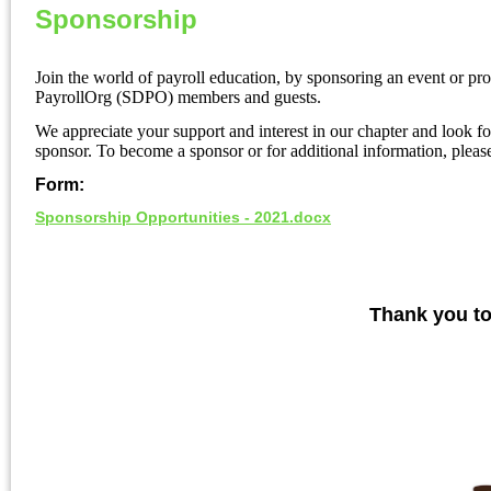
Sponsorship
Join the world of payroll education, by sponsoring an event or pro
PayrollOrg (SDPO) members and guests.
We appreciate your support and interest in our chapter and look 
sponsor. To become a sponsor or for additional information, plea
Form:
Sponsorship Opportunities - 2021.docx
Thank you to