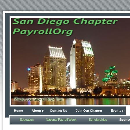
Home
About
Contact Us
Join Our Chapter
Events
Education
National Payroll Week
Scholarships
Spons