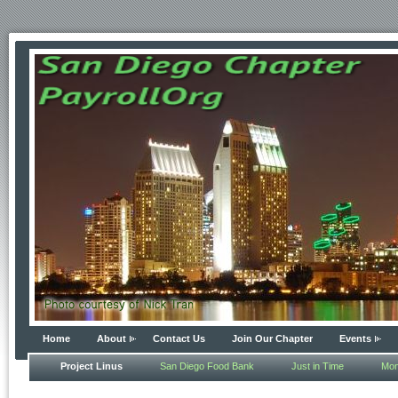
Home
About
Contact Us
Join Our Chapter
Events
Project Linus
San Diego Food Bank
Just in Time
Mon