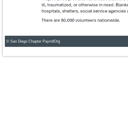
© San Diego Chapter PayrollOrg