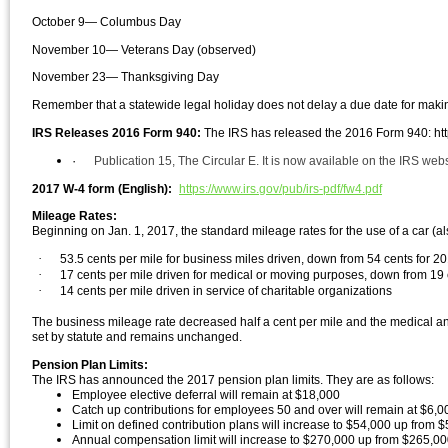
October 9— Columbus Day
November 10— Veterans Day (observed)
November 23— Thanksgiving Day
Remember that a statewide legal holiday does not delay a due date for makin
IRS Releases 2016 Form 940:
The IRS has released the 2016 F
orm 940: htt
·
Publication 15, The Circular E. It is now available on the IRS web
2017 W-4 form (English):
https://www.irs.gov/pub/irs-pdf/fw4.pdf
Mileage Rates:
Beginning on Jan. 1, 2017, the standard mileage rates for the use of a car (al
·
53.5 cents per mile for business miles driven, down from 54 cents for 2
·
17 cents per mile driven for medical or moving purposes, down from 19 
·
14 cents per mile driven in service of charitable organizations
The business mileage rate decreased half a cent per mile and the medical a
set by statute and remains unchanged.
Pension Plan Limits:
The IRS has announced the 2017 pension plan limits. They are as follows:
Employee elective deferral will remain at $18,000
Catch up contributions for employees 50 and over will remain at $6,0
Limit on defined contribution plans will increase to $54,000 up from $
Annual compensation limit will increase to $270,000 up from $265,0