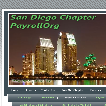
Home
About
Contact Us
Join Our Chapter
Events
Job Postings
Newsletters
Payroll Information
Payroll L
2026 Federal & CA Updates
2025 Federal & CA Updates
2