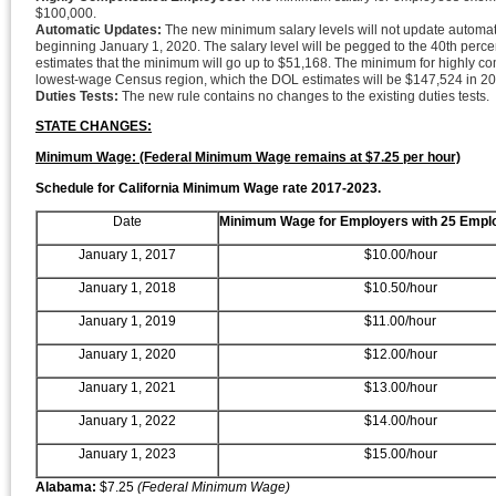
$100,000.
Automatic Updates:
The new minimum salary levels will not update automatic
beginning January 1, 2020. The salary level will be pegged to the 40th perce
estimates that the minimum will go up to $51,168. The minimum for highly comp
lowest-wage Census region, which the DOL estimates will be $147,524 in 20
Duties Tests:
The new rule contains no changes to the existing duties tests.
STATE CHANGES:
Minimum Wage: (Federal Minimum Wage remains at $7.25 per hour)
Schedule for California Minimum Wage rate 2017-2023.
Date
Minimum Wage for Employers with 25 Empl
January 1, 2017
$10.00/hour
January 1, 2018
$10.50/hour
January 1, 2019
$11.00/hour
January 1, 2020
$12.00/hour
January 1, 2021
$13.00/hour
January 1, 2022
$14.00/hour
January 1, 2023
$15.00/hour
Alabama:
$7.25
(Federal Minimum Wage)