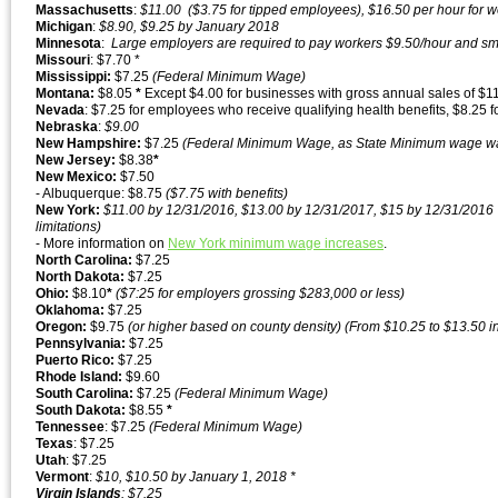
Massachusetts
:
$11.00 ($3.75 for tipped employees), $16.50 per hour for 
Michigan
:
$8.90, $9.25 by January 2018
Minnesota
:
Large employers are required to pay workers $9.50/hour and sma
Missouri
: $7.70 *
Mississippi:
$7.25
(Federal Minimum Wage)
Montana:
$8.05
*
Except $4.00 for businesses with gross annual sales of $1
Nevada
: $7.25 for employees who receive qualifying health benefits, $8.25 f
Nebraska
:
$9.00
New Hampshire:
$7.25
(Federal Minimum Wage, as State Minimum wage wa
New Jersey:
$8.38
*
New Mexico:
$7.50
- Albuquerque: $8.75
($7.75 with benefits)
New York:
$11.00 by 12/31/2016, $13.00 by 12/31/2017, $15 by 12/31/2016
limitations)
- More information on
New York minimum wage increases
.
North Carolina:
$7.25
North Dakota:
$7.25
Ohio:
$8.10
*
($7:25 for employers grossing $283,000 or less)
Oklahoma:
$7.25
Oregon:
$9.75
(or higher based on county density) (From $10.25 to $13.50 in
Pennsylvania:
$7.25
Puerto Rico:
$7.25
Rhode Island:
$9.60
South Carolina:
$7.25
(Federal Minimum Wage)
South Dakota:
$8.55
*
Tennessee
: $7.25
(Federal Minimum Wage)
Texas
: $7.25
Utah
: $7.25
Vermont
:
$10, $10.50 by January 1, 2018 *
Virgin
Islands
: $7.25