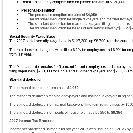
Definition of highly compensated employee remains at $120,000
Personal exemption:
·
The personal exemption remains at
$4,050
.
·
The standard deduction for single taxpayers and married taxpayers
·
The standard deduction for married taxpayers filing joint returns 
·
The standard deduction for heads of household rises by $50 to
$
Social Security Wage Base:
The 2017 social security wage base is $127,200; up $8,700 from the curren
The rate does not change. It will still be 6.2% for employees and 6.2% for 
from last year.
The Medicare rate remains 1.45 percent for both employees and employers and 
filing separately, $200,000 for single and all other taxpayers and $250,000 fo
Standard deduction
:
The personal exemption remains at
$4,050
.
The standard deduction for single taxpayers and married taxpayers filing sep
The standard deduction for married taxpayers filing joint returns rises by $10
The standard deduction for heads of household rises by $50 to
$9,350
.
2017 Income Tax Brackets
Income tax bracket adjustments for tax year 2017 were issued on Oct. 25 by 