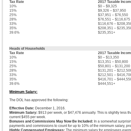
Tax Rate
2017 Taxable Inco
10%
$0 – $9,325
15%
$9,326 – $37,950
25%
$37,951 – $76,550
28%
$76,551 – $116,675
33%
$116,676 – $208,35
35%
$208,351 – $235,35
39.6%
$235,351+
Heads of Households
Tax Rate
2017 Taxable Inco
10%
$0 – $13,350
15%
$13,351 – $50,800
25%
$50,801 – $131,200
28%
$131,201 – $212,50
33%
$212,501 – $416,70
35%
$416,701 – $444,55
39.6%
$444,551+
Minimum Salary:
The DOL has approved the following:
Effective Date:
December 1, 2016.
Minimum Salary:
$913 per week, or $47,476 annually. This is slightly less t
current $455 per week.
Bonuses and Commissions May Now Be Included:
In a somewhat surprisin
payments and commissions to count for up to 10% of the minimum salary, prov
Highly Compensated Employees:
The minimum salary for employees exempt