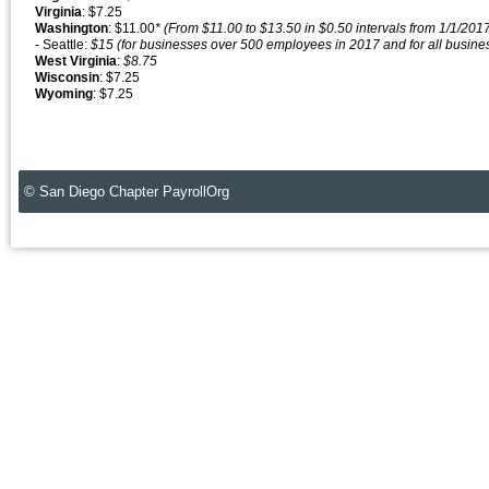
Virginia
: $7.25
Washington
: $11.00
* (From $11.00 to $13.50 in $0.50 intervals from 1/1/201
- Seattle:
$15 (for businesses over 500 employees in 2017 and for all busin
West
Virginia
:
$8.75
Wisconsin
: $7.25
Wyoming
: $7.25
© San Diego Chapter PayrollOrg