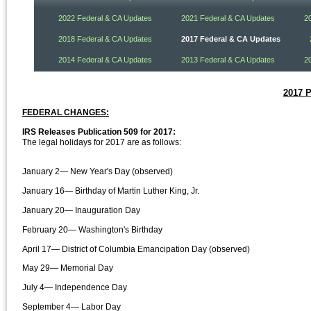
2022 Federal & CA Updates
2021 Federal & CA Updates
2
2018 Federal & CA Updates
2017 Federal & CA Updates
2014 Federal & CA Updates
2013 Federal & CA Updates
2
2017 
FEDERAL CHANGES:
IRS Releases Publication 509 for 2017:
The legal holidays for 2017 are as follows:
January 2— New Year's Day (observed)
January 16— Birthday of Martin Luther King, Jr.
January 20— Inauguration Day
February 20— Washington's Birthday
April 17— District of Columbia Emancipation Day (observed)
May 29— Memorial Day
July 4— Independence Day
September 4— Labor Day