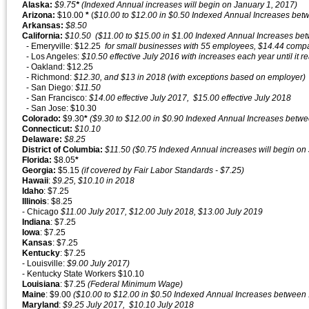
Alaska:
$9.75
*
(Indexed Annual increases will begin on January 1, 2017)
Arizona:
$10.00
*
(
$10.00 to $12.00 in $0.50 Indexed Annual Increases betw
Arkansas:
$8.50
California:
$10.50 ($11.00 to $15.00 in $1.00 Indexed Annual Increases bet
- Emeryville: $12.25
for small businesses with 55 employees, $14.44 comp
- Los Angeles:
$10.50 effective July 2016 with increases each year until it 
-
Oakland: $12.25
-
Richmond:
$12.30, and $13 in 2018 (with exceptions based on employer)
- San Diego:
$11.50
-
San Francisco:
$14.00 effective July 2017, $15.00 effective July 2018
- San Jose: $10.30
Colorado:
$9.30
*
($9.30 to $12.00 in $0.90 Indexed Annual Increases betw
Connecticut:
$10.10
Delaware:
$8.25
District of Columbia:
$11.50 ($0.75 Indexed Annual increases will begin on
Florida:
$8.05
*
Georgia:
$5.15
(if covered by Fair Labor Standards - $7.25)
Hawaii
:
$9.25, $10.10 in 2018
Idaho
: $7.25
Illinois
: $8.25
- Chicago
$11.00 July 2017, $12.00 July 2018, $13.00 July 2019
Indiana
: $7.25
Iowa
: $7.25
Kansas
: $7.25
Kentucky
: $7.25
- Louisville:
$9.00 July 2017)
- Kentucky State Workers $10.10
Louisiana
: $7.25
(Federal Minimum Wage)
Maine
: $9.00
($10.00 to $12.00 in $0.50 Indexed Annual Increases between 
Maryland
:
$9.25 July 2017, $10.10 July 2018