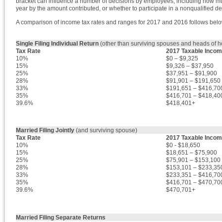
bracket can influence a number of decisions by employees, including how much
year by the amount contributed, or whether to participate in a nonqualified de
A comparison of income tax rates and ranges for 2017 and 2016 follows belo
Single Filing Individual Return
(other than surviving spouses and heads of 
Tax Rate
2017 Taxable Inco
10%
$0 – $9,325
15%
$9,326 – $37,950
25%
$37,951 – $91,900
28%
$91,901 – $191,650
33%
$191,651 – $416,70
35%
$416,701 – $418,40
39.6%
$418,401+
Married Filing Jointly
(and surviving spouse)
Tax Rate
2017 Taxable Inco
10%
$0 - $18,650
15%
$18,651 – $75,900
25%
$75,901 – $153,100
28%
$153,101 – $233,35
33%
$233,351 – $416,70
35%
$416,701 – $470,70
39.6%
$470,701+
Married Filing Separate Returns